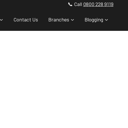
📞 Call
0800 228 9119
Contact Us
Branches
Blogging