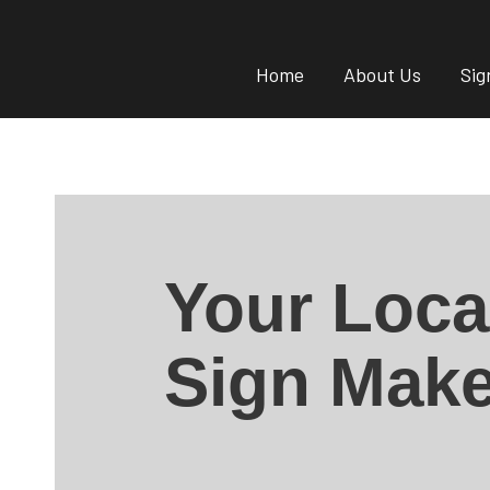
Home
About Us
Sig
Your Loca
Sign Make