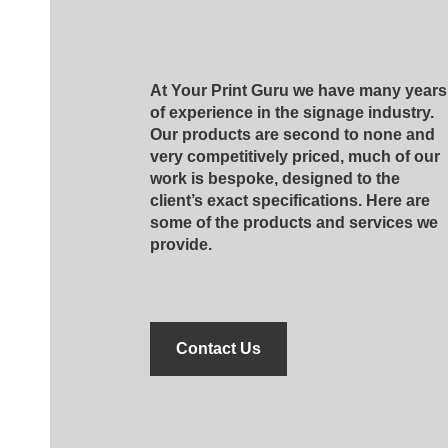
At Your Print Guru we have many years
of experience in the signage industry.
Our products are second to none and
very competitively priced, much of our
work is bespoke, designed to the
client’s exact specifications. Here are
some of the products and services we
provide.
Contact Us