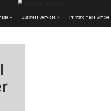
nage
Business Services
Printing Made Simple
l
r