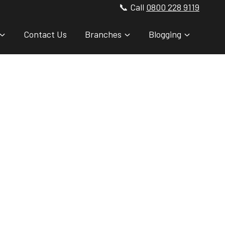
📞 Call
0800 228 9119
Contact Us
Branches
Blogging