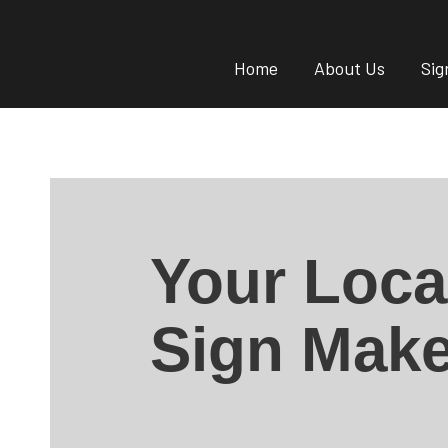
Home
About Us
Sig
Your Loca
Sign Make