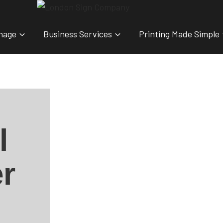
nage
Business Services
Printing Made Simple
l
r