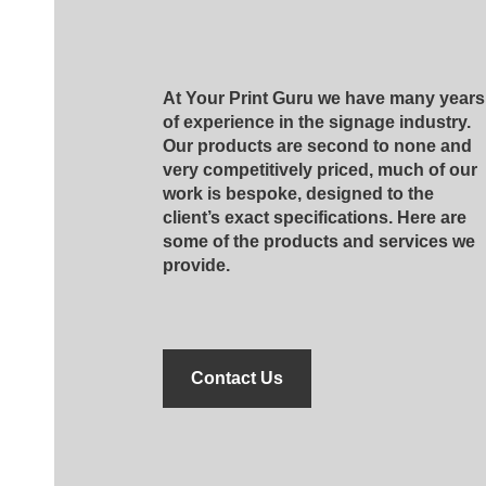
At Your Print Guru we have many years
of experience in the signage industry.
Our products are second to none and
very competitively priced, much of our
work is bespoke, designed to the
client’s exact specifications. Here are
some of the products and services we
provide.
Contact Us