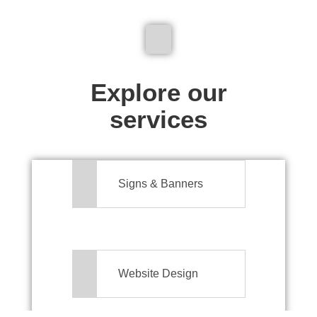
We don't just make signs
Explore our
services
Signs & Banners
Website Design