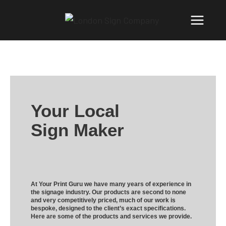
Your Local
Sign Maker
At Your Print Guru we have many years of experience in
the signage industry. Our products are second to none
and very competitively priced, much of our work is
bespoke, designed to the client’s exact specifications.
Here are some of the products and services we provide.