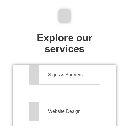
We don't just make signs
Explore our
services
Signs & Banners
Website Design