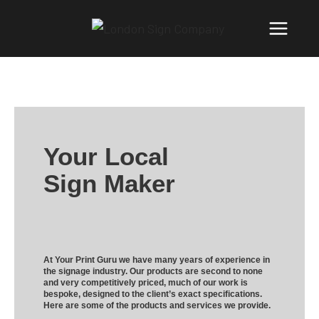
Your Local
Sign Maker
At Your Print Guru we have many years of experience in
the signage industry. Our products are second to none
and very competitively priced, much of our work is
bespoke, designed to the client’s exact specifications.
Here are some of the products and services we provide.