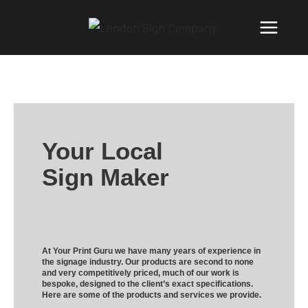
Your Local
Sign Maker
At Your Print Guru we have many years of experience in
the signage industry. Our products are second to none
and very competitively priced, much of our work is
bespoke, designed to the client’s exact specifications.
Here are some of the products and services we provide.