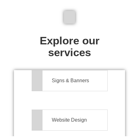
We don't just make signs
Explore our
services
Signs & Banners
Website Design