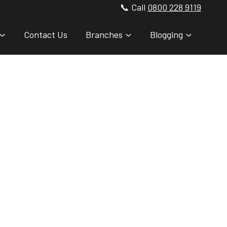
📞 Call
0800 228 9119
Contact Us
Branches
Blogging