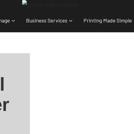
nage
Business Services
Printing Made Simple
l
r