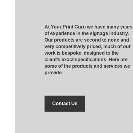
At Your Print Guru we have many years
of experience in the signage industry.
Our products are second to none and
very competitively priced, much of our
work is bespoke, designed to the
client’s exact specifications. Here are
some of the products and services we
provide.
Contact Us