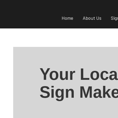
Home
About Us
Sig
Your Loca
Sign Make