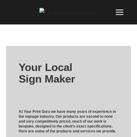
Your Local
Sign Maker
At Your Print Guru we have many years of experience in
the signage industry. Our products are second to none
and very competitively priced, much of our work is
bespoke, designed to the client’s exact specifications.
Here are some of the products and services we provide.