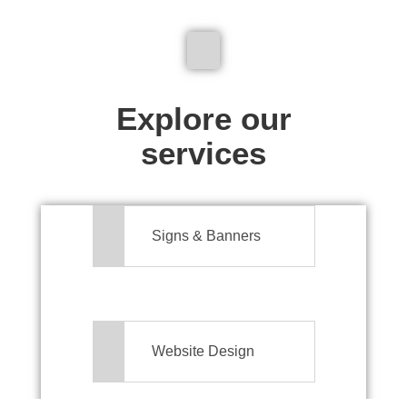
We don't just make signs
Explore our
services
Signs & Banners
Website Design