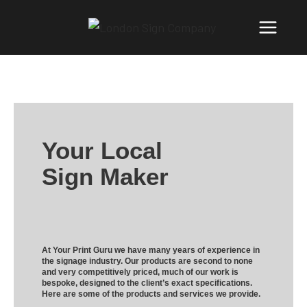
Your Local
Sign Maker
At Your Print Guru we have many years of experience in
the signage industry. Our products are second to none
and very competitively priced, much of our work is
bespoke, designed to the client’s exact specifications.
Here are some of the products and services we provide.