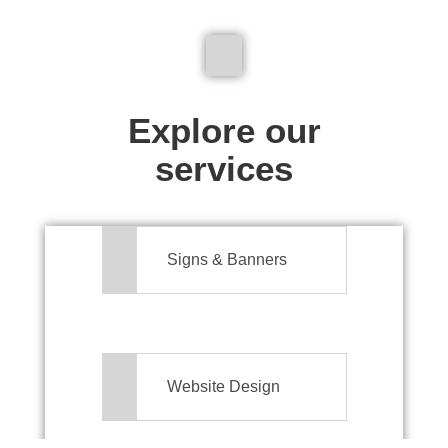
We don't just make signs
Explore our
services
Signs & Banners
Website Design