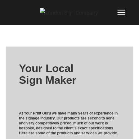
Your Local
Sign Maker
At Your Print Guru we have many years of experience in
the signage industry. Our products are second to none
and very competitively priced, much of our work is
bespoke, designed to the client’s exact specifications.
Here are some of the products and services we provide.