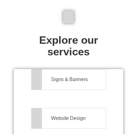
We don't just make signs
Explore our
services
Signs & Banners
Website Design