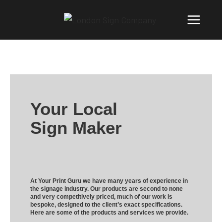
Your Local
Sign Maker
At Your Print Guru we have many years of experience in
the signage industry. Our products are second to none
and very competitively priced, much of our work is
bespoke, designed to the client’s exact specifications.
Here are some of the products and services we provide.