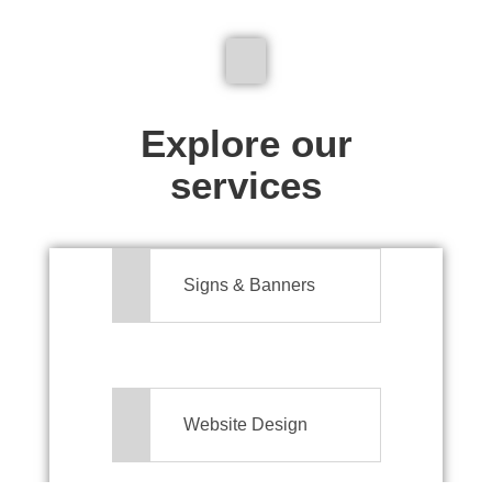
We don't just make signs
Explore our
services
Signs & Banners
Website Design